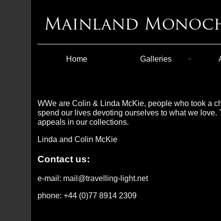
Home
Galleries
WWe are Colin & Linda McKie, people who took a chan
spend our lives devoting ourselves to what we love. T
appeals in our collections.
Linda and Colin McKie
Contact us:
e-mail:
mail@travelling-light.net
phone: +44 (0)77 8914 2309