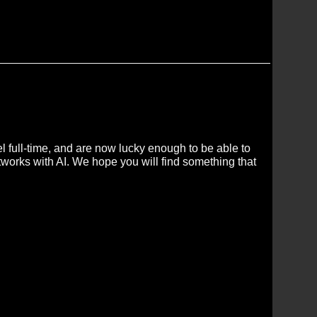
 full-time, and are now lucky enough to be able to
tworks with AI. We hope you will find something that