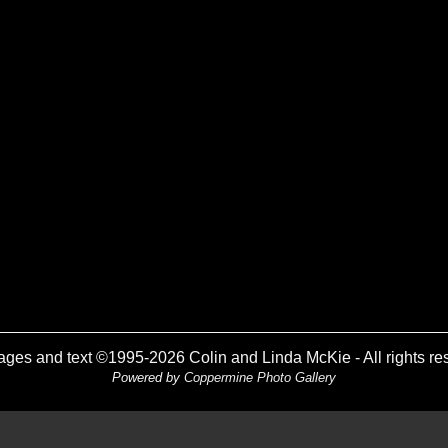
mages and text ©1995-2026 Colin and Linda McKie - All rights re
Powered by
Coppermine Photo Gallery