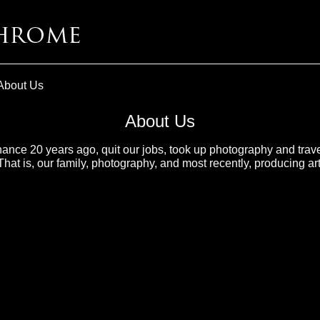
About Us
About Us
ce 20 years ago, quit our jobs, took up photography and travel
hat is, our family, photography, and most recently, producing ar