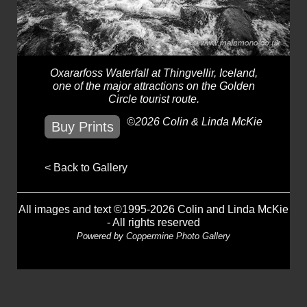
Oxararfoss Waterfall at Thingvellir, Iceland,
one of the major attractions on the Golden
Circle tourist route.
©2026 Colin & Linda McKie
Buy Prints
< Back to Gallery
All images and text ©1995-2026 Colin and Linda McKie
- All rights reserved
Powered by
Coppermine Photo Gallery