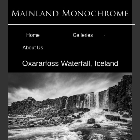
Home
Galleries
About Us
Oxararfoss Waterfall, Iceland