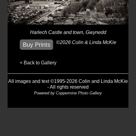
Harlech Castle and town, Gwynedd
©2026 Colin & Linda McKie
Buy Prints
< Back to Gallery
All images and text ©1995-2026 Colin and Linda McKie
- All rights reserved
Powered by
Coppermine Photo Gallery