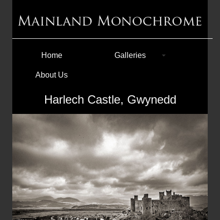
Home
Galleries
About Us
Harlech Castle, Gwynedd