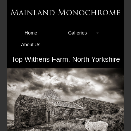
Home
Galleries
About Us
Top Withens Farm, North Yorkshire