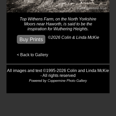
Top Withens Farm, on the North Yorkshire
Moors near Haworth, is said to be the
inspiration for Wuthering Heights.
©2026 Colin & Linda McKie
Buy Prints
< Back to Gallery
All images and text ©1995-2026 Colin and Linda McKie
- All rights reserved
Powered by
Coppermine Photo Gallery