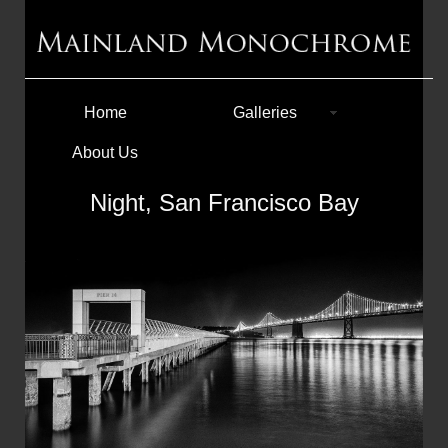
Home
Galleries
About Us
Night, San Francisco Bay