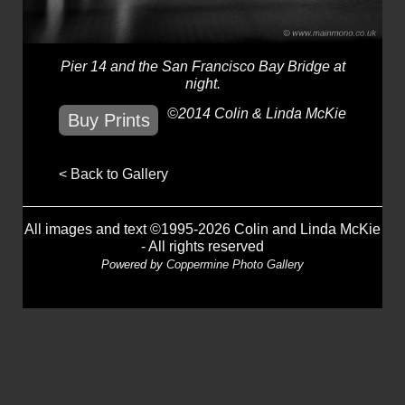
Pier 14 and the San Francisco Bay Bridge at
night.
©2014 Colin & Linda McKie
Buy Prints
< Back to Gallery
All images and text ©1995-2026 Colin and Linda McKie
- All rights reserved
Powered by
Coppermine Photo Gallery