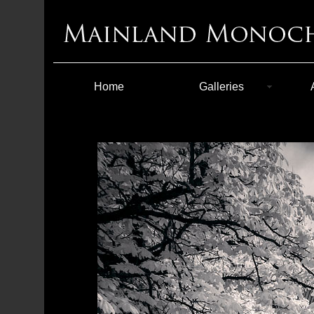
Home
Galleries