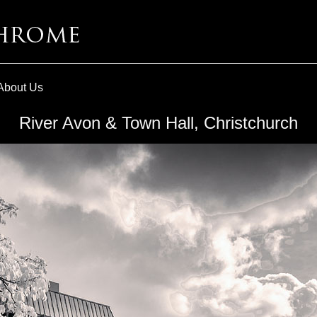
About Us
River Avon & Town Hall, Christchurch