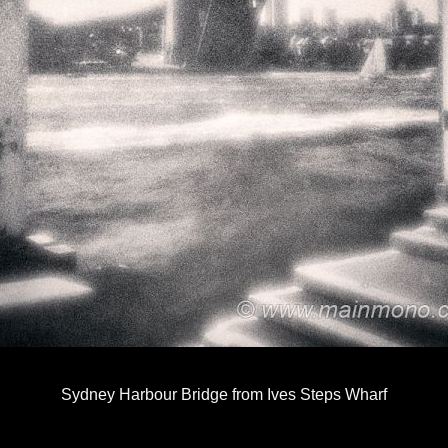
Sydney Harbour Bridge from Ives Steps Wharf