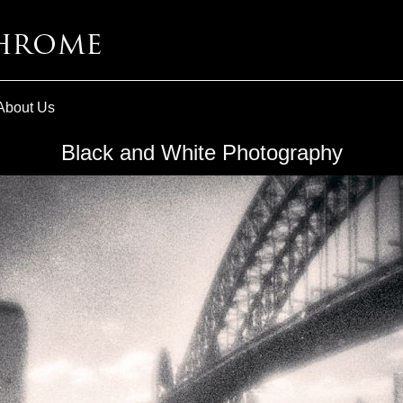
About Us
Black and White Photography