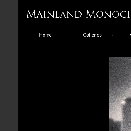
Home
Galleries